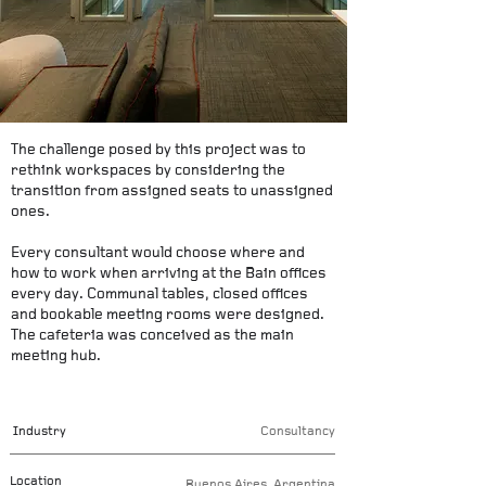
The challenge posed by this project was to
rethink workspaces by considering the
transition from assigned seats to unassigned
ones.
Every consultant would choose where and
how to work when arriving at the Bain offices
every day. Communal tables, closed offices
and bookable meeting rooms were designed.
The cafeteria was conceived as the main
meeting hub.
Industry
Consultancy
Location
Buenos Aires, Argentina