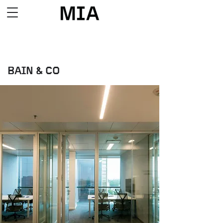
BAIN & CO