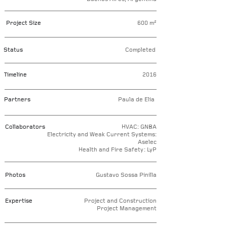
Project Size
600 m²
Status
Completed
Timeline
2016
Partners
Paula de Elia
Collaborators
HVAC: GNBA
Electricity and Weak Current Systems:
Aselec
Health and Fire Safety: LyP
Photos
Gustavo Sossa Pinilla
Expertise
Project and Construction
Project Management